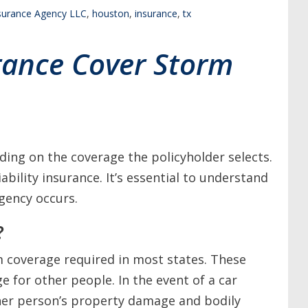
nsurance Agency LLC
,
houston
,
insurance
,
tx
urance Cover Storm
ing on the coverage the policyholder selects.
iability insurance. It’s essential to understand
gency occurs.
?
m coverage required in most states. These
e for other people. In the event of a car
other person’s property damage and bodily