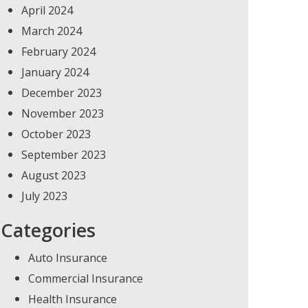
April 2024
March 2024
February 2024
January 2024
December 2023
November 2023
October 2023
September 2023
August 2023
July 2023
Categories
Auto Insurance
Commercial Insurance
Health Insurance