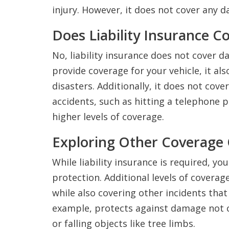
injury. However, it does not cover any 
Does Liability Insurance 
No, liability insurance does not cover 
provide coverage for your vehicle, it a
disasters. Additionally, it does not cove
accidents, such as hitting a telephone p
higher levels of coverage.
Exploring Other Coverage
While liability insurance is required, y
protection. Additional levels of coverag
while also covering other incidents tha
example, protects against damage not 
or falling objects like tree limbs.