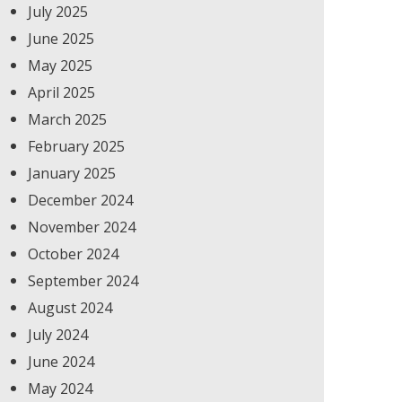
July 2025
June 2025
May 2025
April 2025
March 2025
February 2025
January 2025
December 2024
November 2024
October 2024
September 2024
August 2024
July 2024
June 2024
May 2024