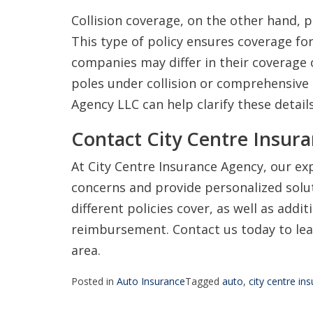
Collision coverage, on the other hand, p
This type of policy ensures coverage fo
companies may differ in their coverage o
poles under collision or comprehensive 
Agency LLC can help clarify these details
Contact City Centre Insur
At City Centre Insurance Agency, our ex
concerns and provide personalized solu
different policies cover, as well as addit
reimbursement. Contact us today to lea
area.
Posted in
Auto Insurance
Tagged
auto
,
city centre in