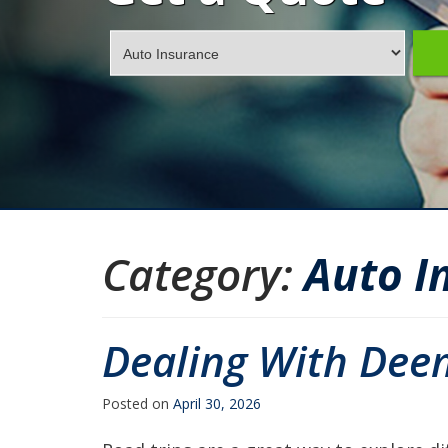
Insurance
Type
Category:
Auto I
Dealing With Dee
Posted on
April 30, 2026