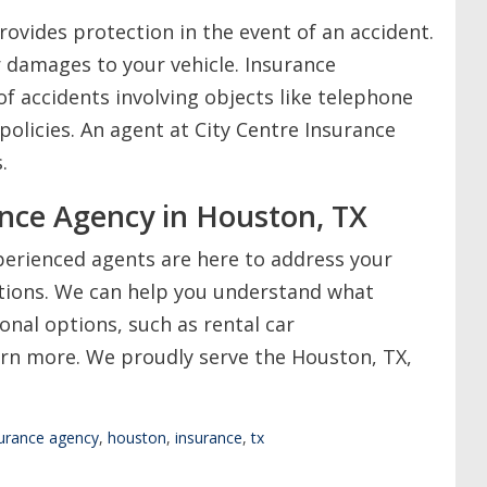
rovides protection in the event of an accident.
r damages to your vehicle. Insurance
f accidents involving objects like telephone
policies. An agent at City Centre Insurance
.
ance Agency in Houston, TX
perienced agents are here to address your
tions. We can help you understand what
ional options, such as rental car
rn more. We proudly serve the Houston, TX,
surance agency
,
houston
,
insurance
,
tx