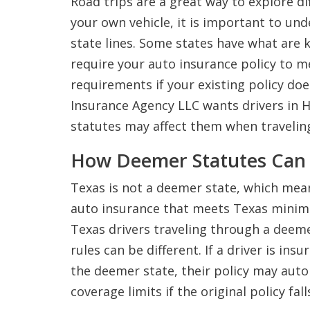
Road trips are a great way to explore dif
your own vehicle, it is important to u
state lines. Some states have what are
require your auto insurance policy to 
requirements if your existing policy do
Insurance Agency LLC wants drivers in
statutes may affect them when travelin
How Deemer Statutes Can 
Texas is not a deemer state, which mea
auto insurance that meets Texas minim
Texas drivers traveling through a deeme
rules can be different. If a driver is in
the deemer state, their policy may aut
coverage limits if the original policy fall