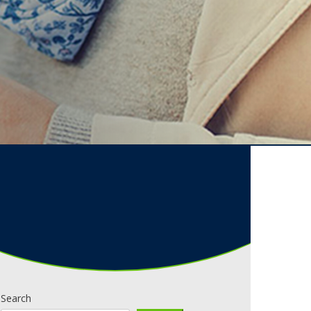
Search