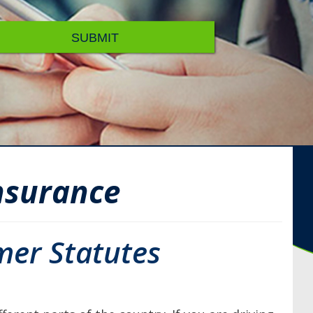
SUBMIT
nsurance
mer Statutes