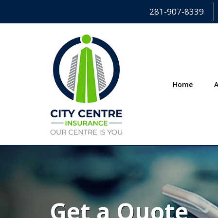
281-907-8339
Home
Get a Quote