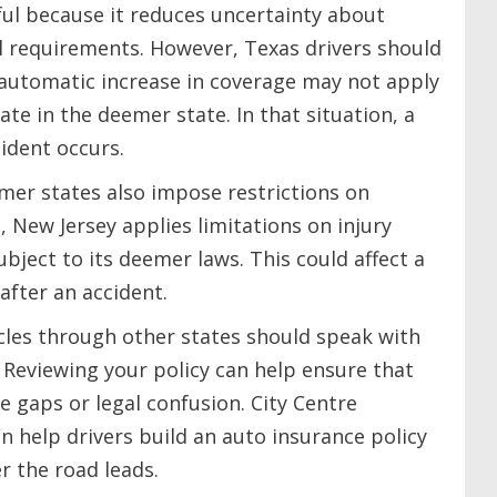
ul because it reduces uncertainty about
l requirements. However, Texas drivers should
 automatic increase in coverage may not apply
te in the deemer state. In that situation, a
cident occurs.
mer states also impose restrictions on
, New Jersey applies limitations on injury
ubject to its deemer laws. This could affect a
after an accident.
cles through other states should speak with
. Reviewing your policy can help ensure that
e gaps or legal confusion. City Centre
n help drivers build an auto insurance policy
r the road leads.