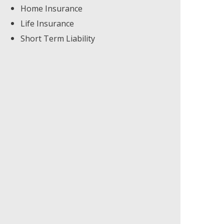
Home Insurance
Life Insurance
Short Term Liability