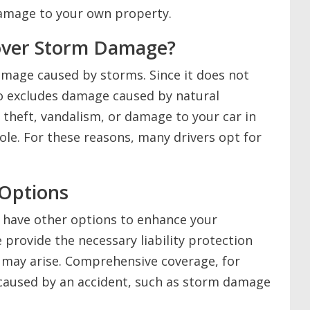
damage to your own property.
Cover Storm Damage?
damage caused by storms. Since it does not
lso excludes damage caused by natural
r theft, vandalism, or damage to your car in
ole. For these reasons, many drivers opt for
 Options
ou have other options to enhance your
e provide the necessary liability protection
t may arise. Comprehensive coverage, for
caused by an accident, such as storm damage