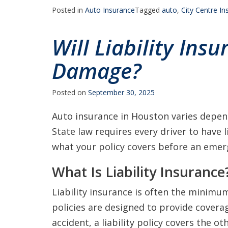
Posted in
Auto Insurance
Tagged
auto
,
City Centre I
Will Liability Ins
Damage?
Posted on
September 30, 2025
Auto insurance in Houston varies depend
State law requires every driver to have l
what your policy covers before an emer
What Is Liability Insurance
Liability insurance is often the minimu
policies are designed to provide coverag
accident, a liability policy covers the 