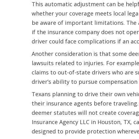
This automatic adjustment can be helpf
whether your coverage meets local lega
be aware of important limitations. The
if the insurance company does not opera
driver could face complications if an ac
Another consideration is that some dee
lawsuits related to injuries. For example
claims to out-of-state drivers who are s
driver’s ability to pursue compensation 
Texans planning to drive their own vehi
their insurance agents before traveling
deemer statutes will not create coverag
Insurance Agency LLC in Houston, TX, ca
designed to provide protection whereve