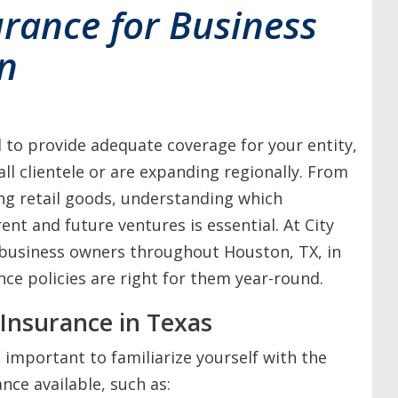
urance for Business
n
al to provide adequate coverage for your entity,
all clientele or are expanding regionally. From
ing retail goods, understanding which
ent and future ventures is essential. At City
 business owners throughout Houston, TX, in
ce policies are right for them year-round.
Insurance in Texas
 important to familiarize yourself with the
nce available, such as: