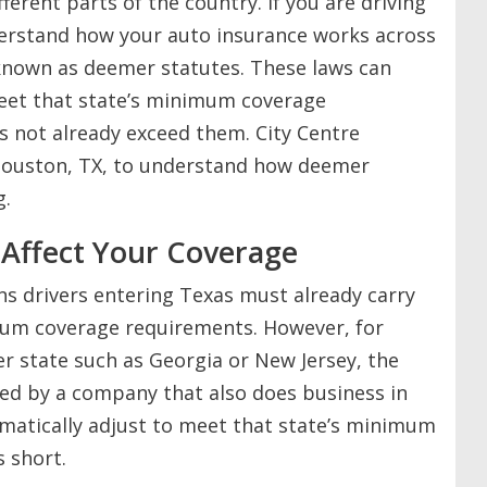
ferent parts of the country. If you are driving
nderstand how your auto insurance works across
 known as deemer statutes. These laws can
meet that state’s minimum coverage
es not already exceed them. City Centre
 Houston, TX, to understand how deemer
g.
Affect Your Coverage
ns drivers entering Texas must already carry
um coverage requirements. However, for
r state such as Georgia or New Jersey, the
sured by a company that also does business in
omatically adjust to meet that state’s minimum
s short.