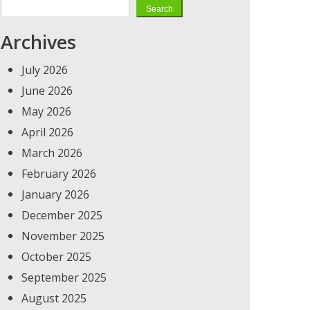
Search
Archives
July 2026
June 2026
May 2026
April 2026
March 2026
February 2026
January 2026
December 2025
November 2025
October 2025
September 2025
August 2025