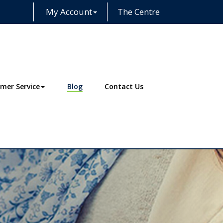
My Account
The Centre
Facebook
Instagram
LinkedIn
mer Service
Blog
Contact Us