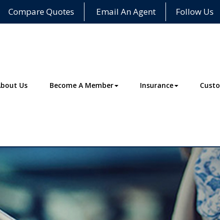
Compare Quotes
Email An Agent
Follow Us
About Us
Become A Member
Insurance
Custo