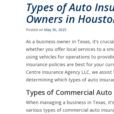
Types of Auto Ins
Owners in Housto
Posted on
May 30, 2025
As a business owner in Texas, it’s cruci
whether you offer local services to a sm
using vehicles for operations to provid
insurance policies are best for your curr
Centre Insurance Agency LLC, we assist
determining which types of auto insuran
Types of Commercial Auto 
When managing a business in Texas, it’s
various types of commercial auto insura