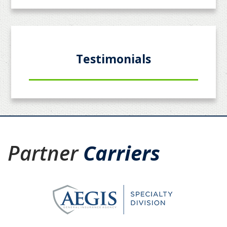
Testimonials
Partner
Carriers