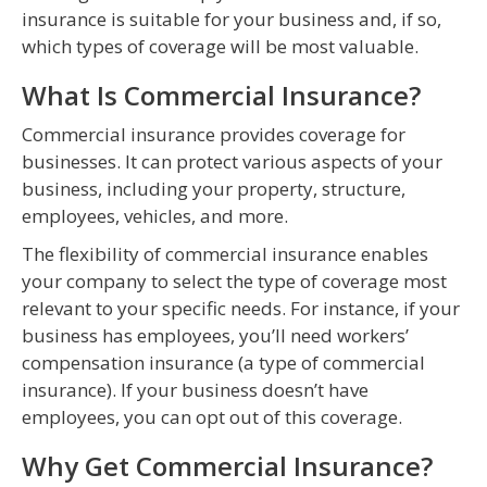
insurance is suitable for your business and, if so,
which types of coverage will be most valuable.
What Is Commercial Insurance?
Commercial insurance provides coverage for
businesses. It can protect various aspects of your
business, including your property, structure,
employees, vehicles, and more.
The flexibility of commercial insurance enables
your company to select the type of coverage most
relevant to your specific needs. For instance, if your
business has employees, you’ll need workers’
compensation insurance (a type of commercial
insurance). If your business doesn’t have
employees, you can opt out of this coverage.
Why Get Commercial Insurance?