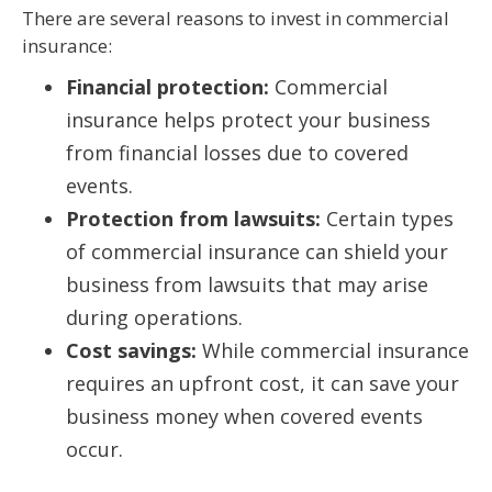
There are several reasons to invest in commercial
insurance:
Financial protection:
Commercial
insurance helps protect your business
from financial losses due to covered
events.
Protection from lawsuits:
Certain types
of commercial insurance can shield your
business from lawsuits that may arise
during operations.
Cost savings:
While commercial insurance
requires an upfront cost, it can save your
business money when covered events
occur.