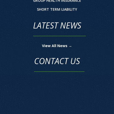
GROUP HEALTH INSURANCE
SHORT TERM LIABILITY
LATEST NEWS
View All News →
CONTACT US