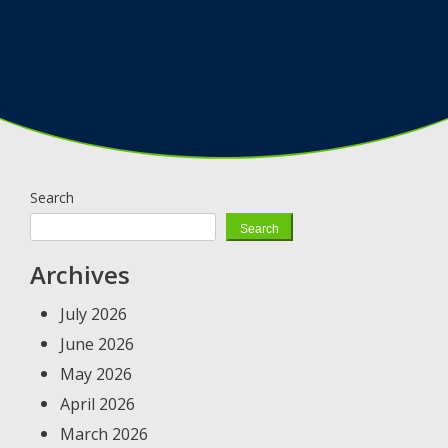
Search
Search
Archives
July 2026
June 2026
May 2026
April 2026
March 2026