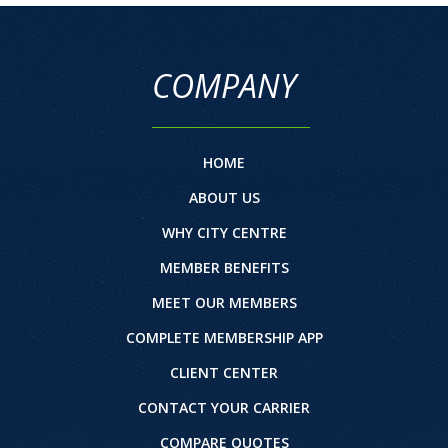
COMPANY
HOME
ABOUT US
WHY CITY CENTRE
MEMBER BENEFITS
MEET OUR MEMBERS
COMPLETE MEMBERSHIP APP
CLIENT CENTER
CONTACT YOUR CARRIER
COMPARE QUOTES