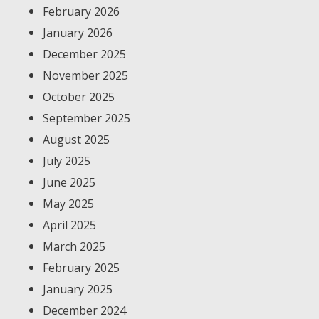
February 2026
January 2026
December 2025
November 2025
October 2025
September 2025
August 2025
July 2025
June 2025
May 2025
April 2025
March 2025
February 2025
January 2025
December 2024