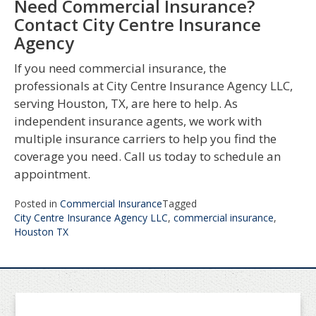
Need Commercial Insurance?
Contact City Centre Insurance
Agency
If you need commercial insurance, the
professionals at City Centre Insurance Agency LLC,
serving Houston, TX, are here to help. As
independent insurance agents, we work with
multiple insurance carriers to help you find the
coverage you need. Call us today to schedule an
appointment.
Posted in
Commercial Insurance
Tagged
City Centre Insurance Agency LLC
,
commercial insurance
,
Houston TX