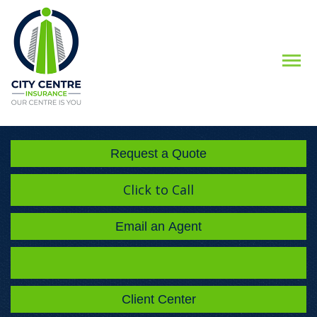
Descript
Request a Quote
Click to Call
Email an Agent
Facebook
Instagram
LinkedIn
Client Center