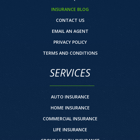
INSURANCE BLOG
CONTACT US
EMAIL AN AGENT
PRIVACY POLICY
TERMS AND CONDITIONS
SERVICES
AUTO INSURANCE
HOME INSURANCE
COMMERCIAL INSURANCE
LIFE INSURANCE