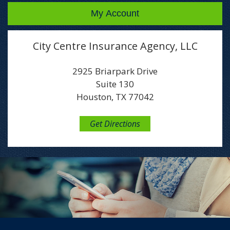
My Account
City Centre Insurance Agency, LLC
2925 Briarpark Drive
Suite 130
Houston, TX 77042
Get Directions