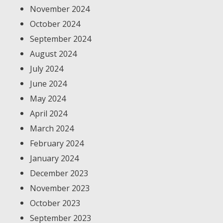
November 2024
October 2024
September 2024
August 2024
July 2024
June 2024
May 2024
April 2024
March 2024
February 2024
January 2024
December 2023
November 2023
October 2023
September 2023