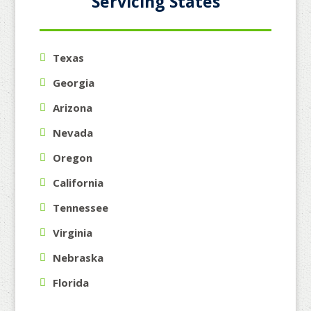
Servicing States
Texas
Georgia
Arizona
Nevada
Oregon
California
Tennessee
Virginia
Nebraska
Florida