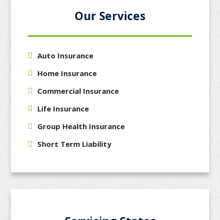
Our Services
Auto Insurance
Home Insurance
Commercial Insurance
Life Insurance
Group Health Insurance
Short Term Liability