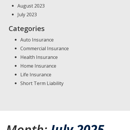
August 2023
July 2023
Categories
Auto Insurance
Commercial Insurance
Health Insurance
Home Insurance
Life Insurance
Short Term Liability
Month:
July 2025