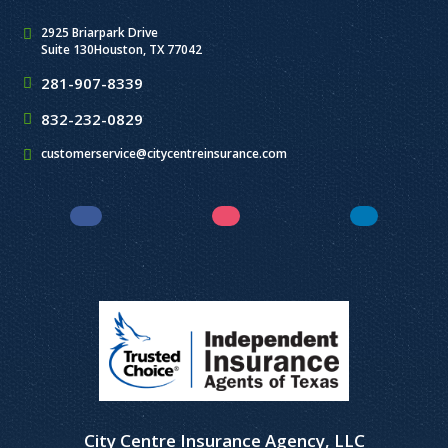
2925 Briarpark Drive
Suite 130
Houston, TX 77042
281-907-8339
832-232-0829
customerservice@citycentreinsurance.com
Facebook
Instagram
LinkedIn
City Centre Insurance Agency, LLC