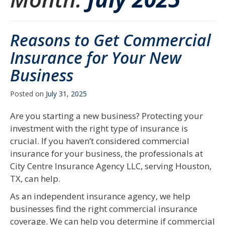
Reasons to Get Commercial
Insurance for Your New
Business
Posted on
July 31, 2025
Are you starting a new business? Protecting your
investment with the right type of insurance is
crucial. If you haven’t considered commercial
insurance for your business, the professionals at
City Centre Insurance Agency LLC, serving Houston,
TX, can help.
As an independent insurance agency, we help
businesses find the right commercial insurance
coverage. We can help you determine if commercial