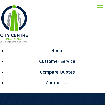
Descr
Home
Customer Service
Compare Quotes
Contact Us