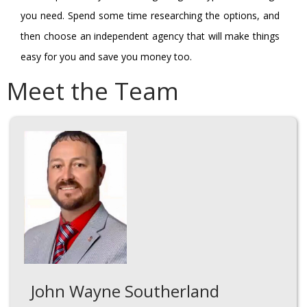
you need. Spend some time researching the options, and
then choose an independent agency that will make things
easy for you and save you money too.
Meet the Team
John Wayne Southerland