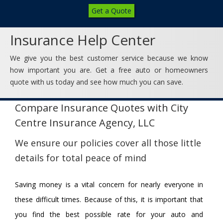
Get a Quote
Insurance Help Center
We give you the best customer service because we know
how important you are. Get a free auto or homeowners
quote with us today and see how much you can save.
Compare Insurance Quotes with City
Centre Insurance Agency, LLC
We ensure our policies cover all those little
details for total peace of mind
Saving money is a vital concern for nearly everyone in
these difficult times. Because of this, it is important that
you find the best possible rate for your auto and