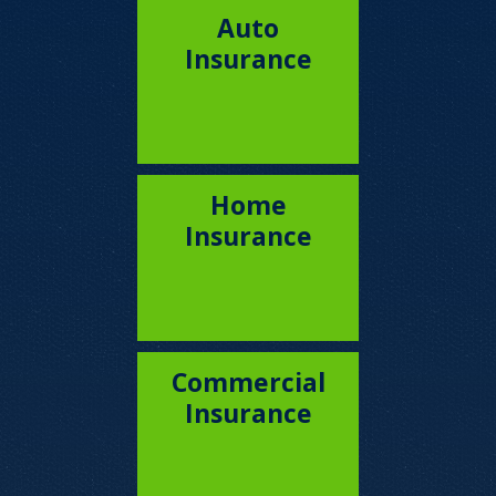
Auto
Insurance
Home
Insurance
Commercial
Insurance