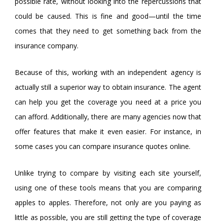
possible rate, without looking into the repercussions that
could be caused. This is fine and good—until the time
comes that they need to get something back from the
insurance company.
Because of this, working with an independent agency is
actually still a superior way to obtain insurance. The agent
can help you get the coverage you need at a price you
can afford. Additionally, there are many agencies now that
offer features that make it even easier. For instance, in
some cases you can compare insurance quotes online.
Unlike trying to compare by visiting each site yourself,
using one of these tools means that you are comparing
apples to apples. Therefore, not only are you paying as
little as possible, you are still getting the type of coverage