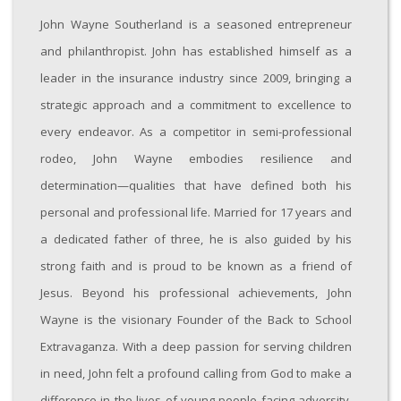
John Wayne Southerland is a seasoned entrepreneur
and philanthropist. John has established himself as a
leader in the insurance industry since 2009, bringing a
strategic approach and a commitment to excellence to
every endeavor. As a competitor in semi-professional
rodeo, John Wayne embodies resilience and
determination—qualities that have defined both his
personal and professional life. Married for 17 years and
a dedicated father of three, he is also guided by his
strong faith and is proud to be known as a friend of
Jesus. Beyond his professional achievements, John
Wayne is the visionary Founder of the Back to School
Extravaganza. With a deep passion for serving children
in need, John felt a profound calling from God to make a
difference in the lives of young people facing adversity.