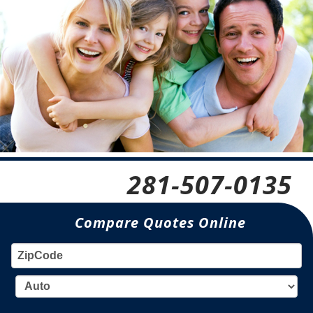
281-507-0135
Compare Quotes Online
ZIP
TY
CODE: