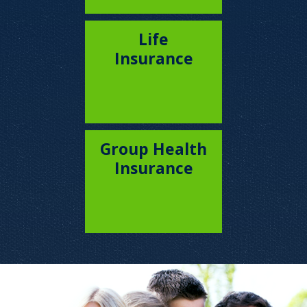
Life
Insurance
Group Health
Insurance