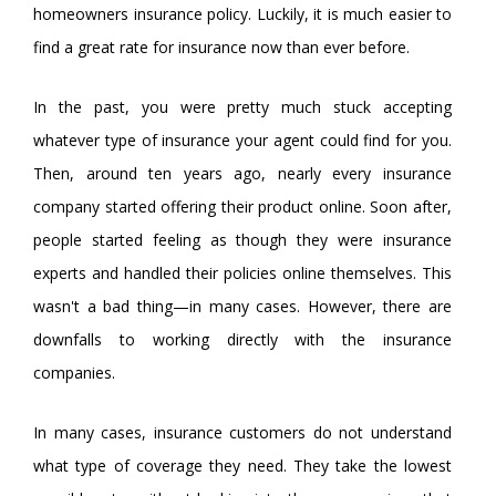
homeowners insurance policy. Luckily, it is much easier to
find a great rate for insurance now than ever before.
In the past, you were pretty much stuck accepting
whatever type of insurance your agent could find for you.
Then, around ten years ago, nearly every insurance
company started offering their product online. Soon after,
people started feeling as though they were insurance
experts and handled their policies online themselves. This
wasn't a bad thing—in many cases. However, there are
downfalls to working directly with the insurance
companies.
In many cases, insurance customers do not understand
what type of coverage they need. They take the lowest